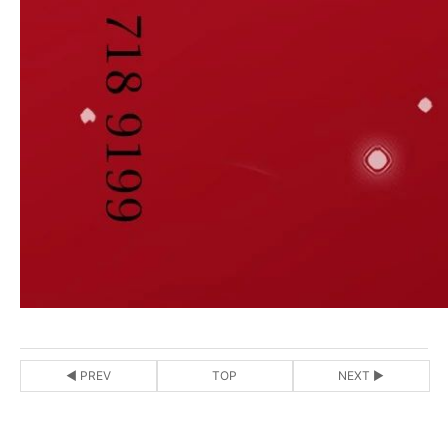
◀ PREV
TOP
NEXT ▶