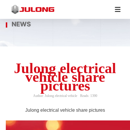
NEWS
Julong electrical
vehicle share
pictures
Author: Julong electrical vehicle
Reads: 1390
Julong electrical vehicle share pictures